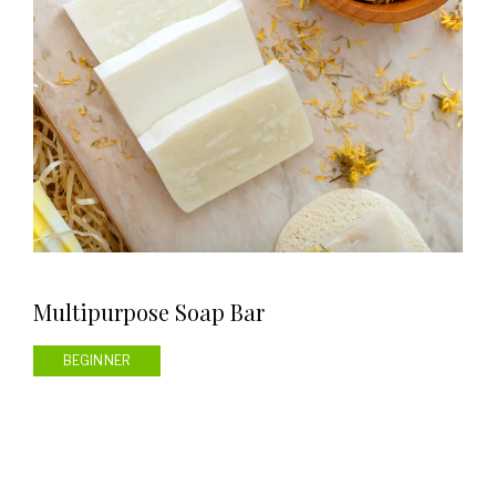
Multipurpose Soap Bar
BEGINNER