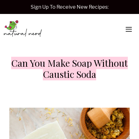
Skip
Sign Up To Receive New Recipes:
to
content
Me
Can You Make Soap Without
Caustic Soda