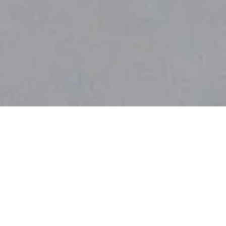
Browse Natural DIY Recipes
For All Your Home & Beauty
Needs.