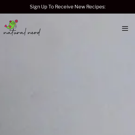
Skip
Sign Up To Receive New Recipes:
to
content
Me