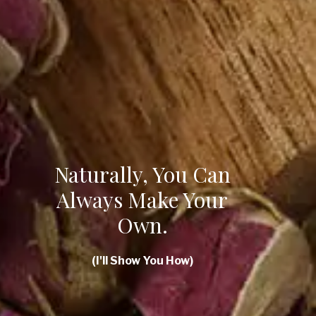
Naturally, You Can
Always Make Your
Own.
(I'll Show You How)