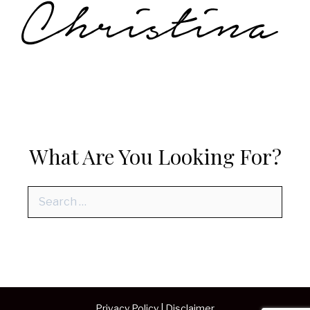
What Are You Looking For?
Search
for:
Privacy Policy
|
Disclaimer