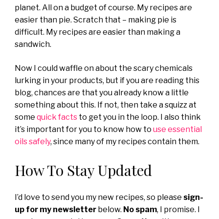
planet. All on a budget of course. My recipes are
easier than pie. Scratch that – making pie is
difficult. My recipes are easier than making a
sandwich.
Now I could waffle on about the scary chemicals
lurking in your products, but if you are reading this
blog, chances are that you already know a little
something about this. If not, then take a squizz at
some
quick facts
to get you in the loop. I also think
it’s important for you to know how to
use essential
oils safely
, since many of my recipes contain them.
How To Stay Updated
I’d love to send you my new recipes, so please
sign-
up for my newsletter
below.
No spam
, I promise. I