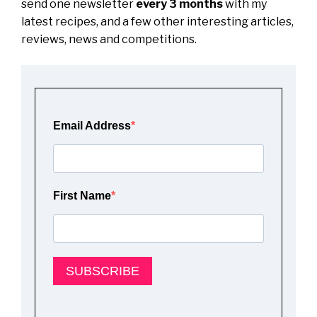
send one newsletter
every 3 months
with my
latest recipes, and a few other interesting articles,
reviews, news and competitions.
Email Address
First Name
SUBSCRIBE