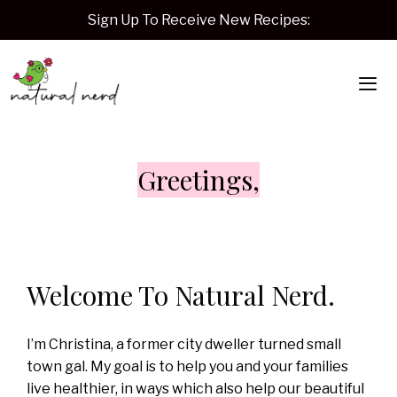
Skip
Sign Up To Receive New Recipes:
to
content
Me
Greetings,
Welcome To Natural Nerd.
I’m Christina, a former city dweller turned small
town gal. My goal is to help you and your families
live healthier, in ways which also help our beautiful