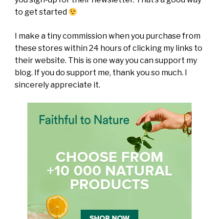
to get started
I make a tiny commission when you purchase from
these stores within 24 hours of clicking my links to
their website. This is one way you can support my
blog. If you do support me, thank you so much. I
sincerely appreciate it.