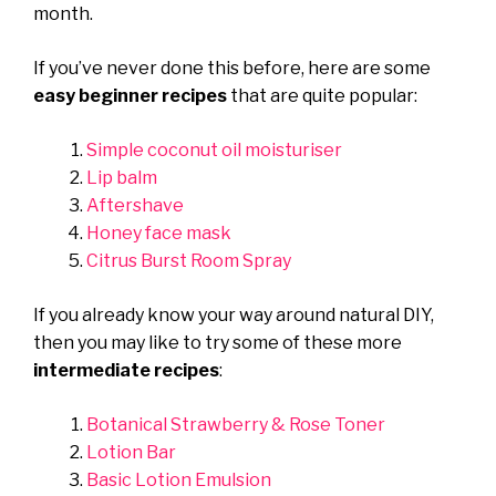
month.
If you’ve never done this before, here are some
easy beginner recipes
that are quite popular:
Simple coconut oil moisturiser
Lip balm
Aftershave
Honey face mask
Citrus Burst Room Spray
If you already know your way around natural DIY,
then you may like to try some of these more
intermediate recipes
:
Botanical Strawberry & Rose Toner
Lotion Bar
Basic Lotion Emulsion