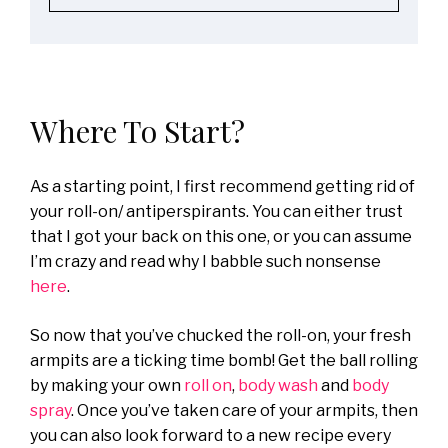
Where To Start?
As a starting point, I first recommend getting rid of
your roll-on/ antiperspirants. You can either trust
that I got your back on this one, or you can assume
I’m crazy and read why I babble such nonsense
here
.
So now that you’ve chucked the roll-on, your fresh
armpits are a ticking time bomb! Get the ball rolling
by making your own
roll on
,
body wash
and
body
spray
. Once you’ve taken care of your armpits, then
you can also look forward to a new recipe every