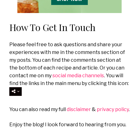
How To Get In Touch
Please feel free to ask questions and share your
experiences with me in the comments section of
my posts. You can find the comments section at
the bottom of each recipe and article. Or you can
contact me on my
social media channels
. You will
find the links in the main menu by clicking this icon:
You can also read my full
disclaimer
&
privacy policy
.
Enjoy the blog! I look forward to hearing from you.