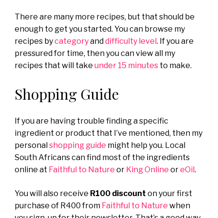
There are many more recipes, but that should be
enough to get you started. You can browse my
recipes by
category
and
difficulty level
. If you are
pressured for time, then you can view all my
recipes that will take
under 15 minutes
to make.
Shopping Guide
If you are having trouble finding a specific
ingredient or product that I’ve mentioned, then my
personal
shopping guide
might help you. Local
South Africans can find most of the ingredients
online at
Faithful to Nature
or
King Online
or
eOil
.
You will also receive
R100 discount
on your first
purchase of R400 from
Faithful to Nature
when
you sign-up for their newsletter. That’s a good way