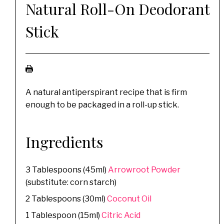
Natural Roll-On Deodorant
Stick
A natural antiperspirant recipe that is firm
enough to be packaged in a roll-up stick.
Ingredients
3 Tablespoons (45ml)
Arrowroot Powder
(substitute: corn starch)
2 Tablespoons (30ml)
Coconut Oil
1 Tablespoon (15ml)
Citric Acid