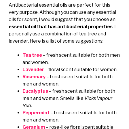
Antibacterial essential oils are perfect for this
very purpose. Although you can use any essential
oils for scent, I would suggest that you choose an
essential oil that has antibacterial properties
. I
personally use a combination of tea tree and
lavender. Here is a list of some suggestions:
Tea tree
– fresh scent suitable for both men
and women.
Lavender
– floral scent suitable for women.
Rosemary
– fresh scent suitable for both
men and women.
Eucalyptus
– fresh scent suitable for both
men and women. Smells like
Vicks Vapour
Rub
.
Peppermint
– fresh scent suitable for both
men and women.
Geranium
– rose-like floral scent suitable