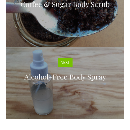
Coffee & Sugar Body Scrub
NEXT
Alcohol-Free Body Spray