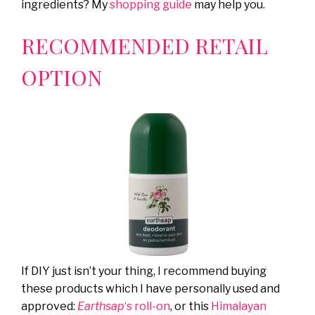
ingredients? My
shopping guide
may help you.
RECOMMENDED RETAIL
OPTION
If DIY just isn’t your thing, I recommend buying
these products which I have personally used and
approved:
Earthsap
‘s roll-on
, or this
Himalayan