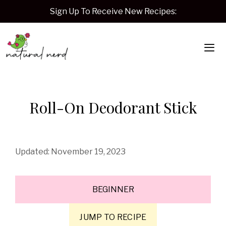
Skip
Sign Up To Receive New Recipes:
to
content
Me
Roll-On Deodorant Stick
November 19, 2023
BEGINNER
JUMP TO RECIPE