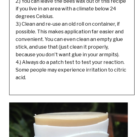
2.) You can leave the bees wax out of this recipe
if you live in an area with a climate below 24
degrees Celsius.
3.) Clean and re-use an old roll on container, if
possible. This makes application far easier and
convenient. You can even clean an empty glue
stick, and use that (just clean it properly,
because you don't want glue in your armpits).
4.) Always do a patch test to test your reaction.
Some people may experience irritation to citric
acid.