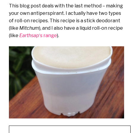
This blog post deals with the last method – making
your own antiperspirant. I actually have two types
of roll-on recipes. This recipe is a stick deodorant
(like
Mitchum
), and I also have a liquid roll-on recipe
(like
Earthsap
‘s range
).