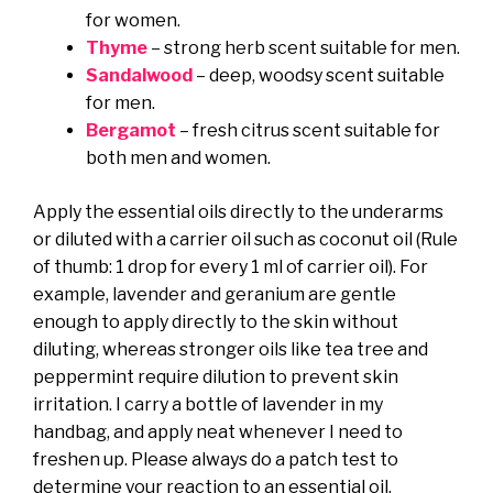
for women.
Thyme
– strong herb scent suitable for men.
Sandalwood
– deep, woodsy scent suitable
for men.
Bergamot
– fresh citrus scent suitable for
both men and women.
Apply the essential oils directly to the underarms
or diluted with a carrier oil such as coconut oil (Rule
of thumb: 1 drop for every 1 ml of carrier oil). For
example, lavender and geranium are gentle
enough to apply directly to the skin without
diluting, whereas stronger oils like tea tree and
peppermint require dilution to prevent skin
irritation. I carry a bottle of lavender in my
handbag, and apply neat whenever I need to
freshen up. Please always do a patch test to
determine your reaction to an essential oil.