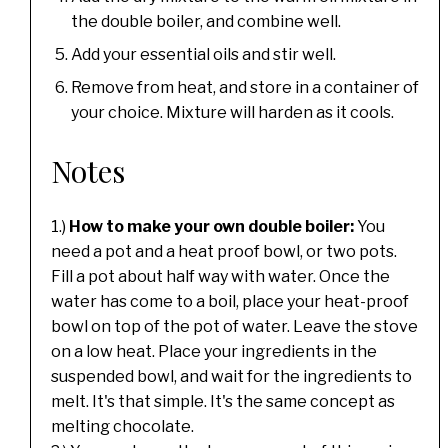
the double boiler, and combine well.
Add your essential oils and stir well.
Remove from heat, and store in a container of
your choice. Mixture will harden as it cools.
Notes
1.)
How to make your own double boiler:
You
need a pot and a heat proof bowl, or two pots.
Fill a pot about half way with water. Once the
water has come to a boil, place your heat-proof
bowl on top of the pot of water. Leave the stove
on a low heat. Place your ingredients in the
suspended bowl, and wait for the ingredients to
melt. It's that simple. It's the same concept as
melting chocolate.