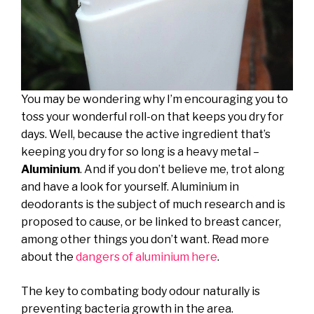
You may be wondering why I’m encouraging you to
toss your wonderful roll-on that keeps you dry for
days. Well, because the active ingredient that’s
keeping you dry for so long is a heavy metal –
Aluminium
. And if you don’t believe me, trot along
and have a look for yourself. Aluminium in
deodorants is the subject of much research and is
proposed to cause, or be linked to breast cancer,
among other things you don’t want. Read more
about the
dangers of aluminium here
.
The key to combating body odour naturally is
preventing bacteria growth in the area.