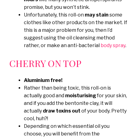
promise, but you won’t stink.
Unfortunately, this roll-on
may stain
some
clothes like other products on the market. If
this is a major problem for you, then I’d
suggest using the oil cleansing method
rather, or make an anti-bacterial
body spray
.
CHERRY ON TOP
Aluminium free!
Rather than being toxic, this roll-on is
actually good and
moisturising
for your skin,
and if you add the bentonite clay, it will
actually
draw toxins out
of your body. Pretty
cool, huh?!
Depending on which essential oil you
choose, you will benefit from the