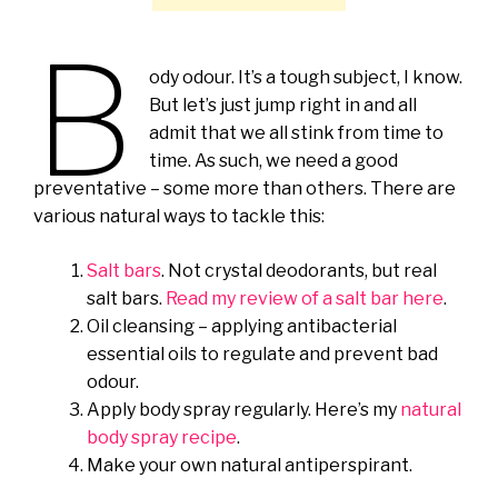
B
ody odour. It’s a tough subject, I know.
But let’s just jump right in and all
admit that we all stink from time to
time. As such, we need a good
preventative – some more than others. There are
various natural ways to tackle this:
Salt bars
. Not crystal deodorants, but real
salt bars.
Read my review of a salt bar here
.
Oil cleansing – applying antibacterial
essential oils to regulate and prevent bad
odour.
Apply body spray regularly. Here’s my
natural
body spray recipe
.
Make your own natural antiperspirant.