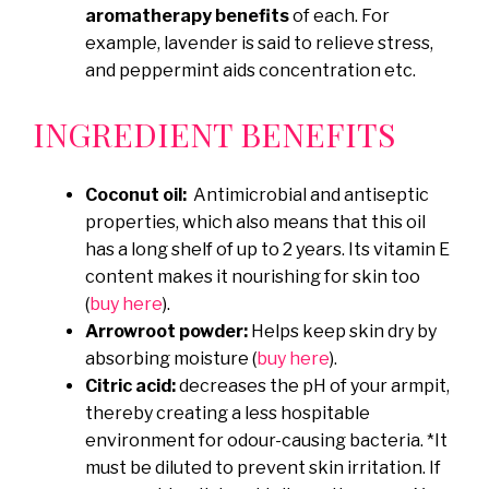
aromatherapy benefits
of each. For
example, lavender is said to relieve stress,
and peppermint aids concentration etc.
INGREDIENT BENEFITS
Coconut oil:
Antimicrobial and antiseptic
properties, which also means that this oil
has a long shelf of up to 2 years. Its vitamin E
content makes it nourishing for skin too
(
buy here
).
Arrowroot powder:
Helps keep skin dry by
absorbing moisture (
buy here
).
Citric acid:
decreases the pH of your armpit,
thereby creating a less hospitable
environment for odour-causing bacteria. *It
must be diluted to prevent skin irritation. If