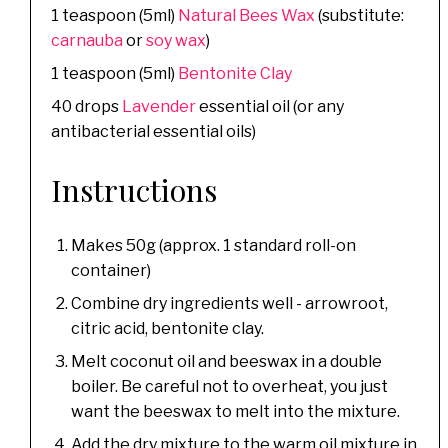
1 teaspoon (5ml)
Natural Bees Wax
(substitute:
carnauba
or
soy wax
)
1 teaspoon (5ml)
Bentonite Clay
40 drops
Lavender
essential oil (or any
antibacterial essential oils)
Instructions
Makes 50g (approx. 1 standard roll-on
container)
Combine dry ingredients well - arrowroot,
citric acid, bentonite clay.
Melt coconut oil and beeswax in a double
boiler. Be careful not to overheat, you just
want the beeswax to melt into the mixture.
Add the dry mixture to the warm oil mixture in