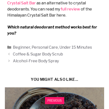
Crystal Salt Bar
as an alternative to crystal
deodorants. You can read my
full review
of the
Himalayan Crystal Salt Bar here.
Which natural deodorant method works best for
you?
Categories
Beginner
,
Personal Care
,
Under 15 Minutes
Coffee & Sugar Body Scrub
Alcohol-Free Body Spray
YOU MIGHT ALSO LIKE...
PREVIOUS