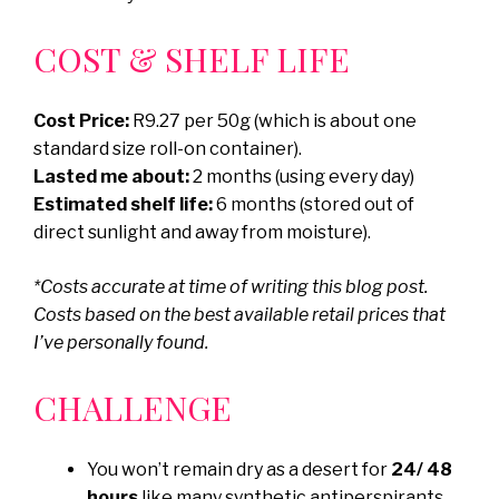
COST & SHELF LIFE
Cost Price:
R9.27 per 50g (which is about one
standard size roll-on container).
Lasted me about:
2 months (using every day)
Estimated shelf life:
6 months (stored out of
direct sunlight and away from moisture).
*Costs accurate at time of writing this blog post.
Costs based on the best available retail prices that
I’ve personally found.
CHALLENGE
You won’t remain dry as a desert for
24/ 48
hours
like many synthetic antiperspirants