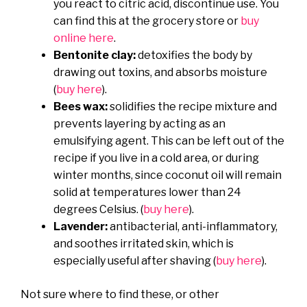
you react to citric acid, discontinue use. You
can find this at the grocery store or
buy
online here
.
Bentonite clay:
detoxifies the body by
drawing out toxins, and absorbs moisture
(
buy here
).
Bees wax:
solidifies the recipe mixture and
prevents layering by acting as an
emulsifying agent. This can be left out of the
recipe if you live in a cold area, or during
winter months, since coconut oil will remain
solid at temperatures lower than 24
degrees Celsius. (
buy here
).
Lavender:
antibacterial, anti-inflammatory,
and soothes irritated skin, which is
especially useful after shaving (
buy here
).
Not sure where to find these, or other