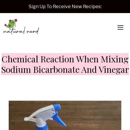
Skip
Sign Up To Receive New Recipes:
to
content
Me
Chemical Reaction When Mixing
Sodium Bicarbonate And Vinegar