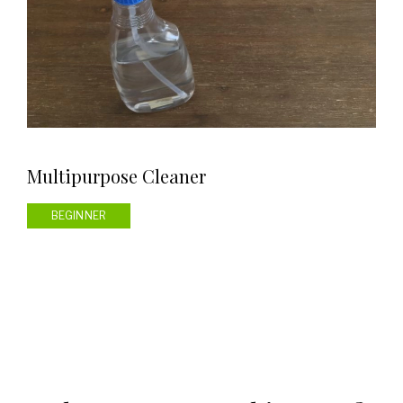
Multipurpose Cleaner
BEGINNER