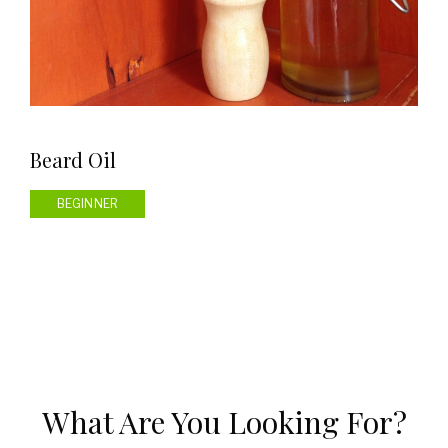
Beard Oil
BEGINNER
What Are You Looking For?