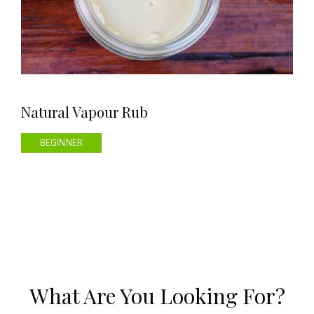
Natural Vapour Rub
BEGINNER
What Are You Looking For?