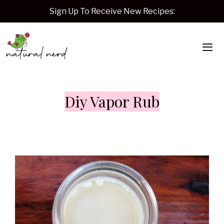
Skip
Sign Up To Receive New Recipes:
to
content
Me
Diy Vapor Rub