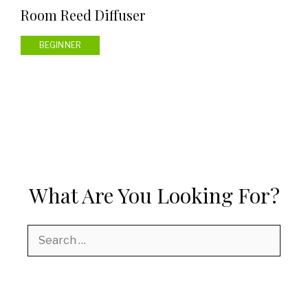
Room Reed Diffuser
BEGINNER
What Are You Looking For?
Search
for: