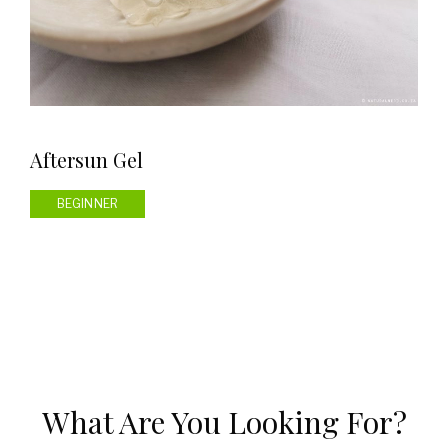
Aftersun Gel
BEGINNER
What Are You Looking For?