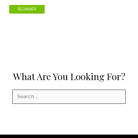
BEGINNER
What Are You Looking For?
Search
for: