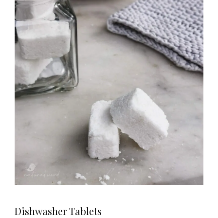
Dishwasher Tablets