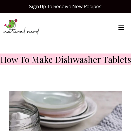
Skip
Sign Up To Receive New Recipes:
to
content
Me
How To Make Dishwasher Tablets