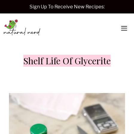
Skip
Sign Up To Receive New Recipes:
to
content
Me
Shelf Life Of Glycerite