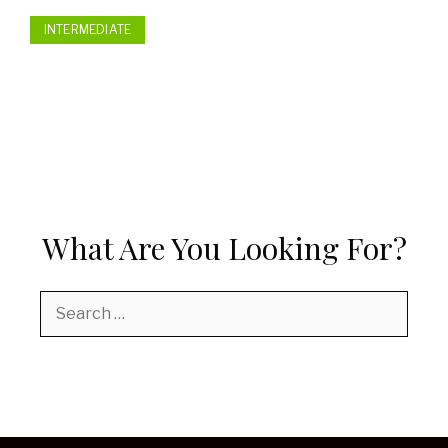
INTERMEDIATE
What Are You Looking For?
Search
for: