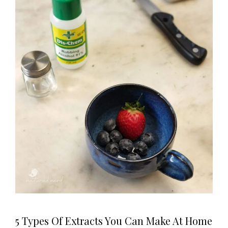
5 Types Of Extracts You Can Make At Home