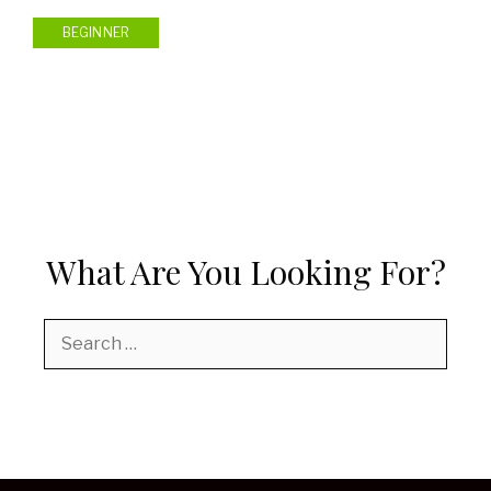
BEGINNER
What Are You Looking For?
Search
for: