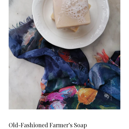
Old-Fashioned Farmer’s Soap