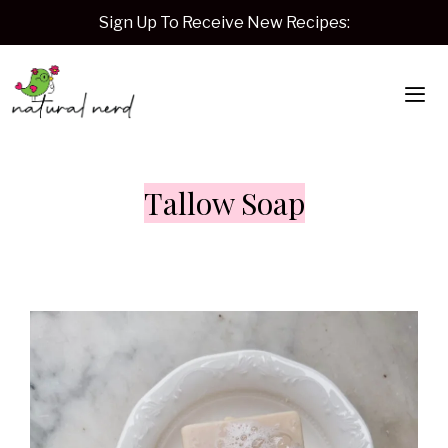
Skip
Sign Up To Receive New Recipes:
to
content
Me
Tallow Soap