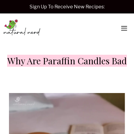
Skip
Sign Up To Receive New Recipes:
to
content
Me
Why Are Paraffin Candles Bad