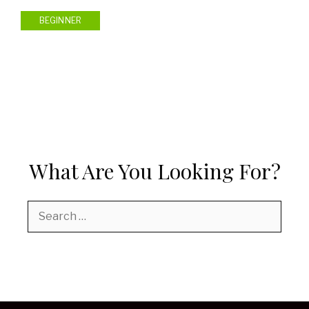
BEGINNER
What Are You Looking For?
Search
for: