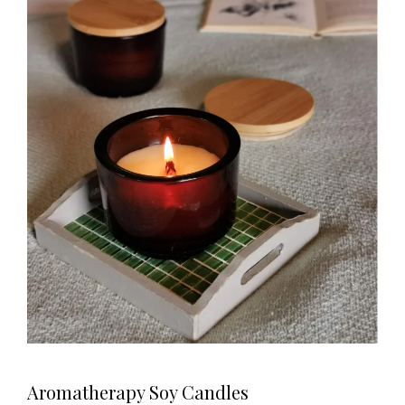
Aromatherapy Soy Candles