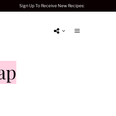
Sign Up To Receive New Recipes:
Contact
ap
Me.