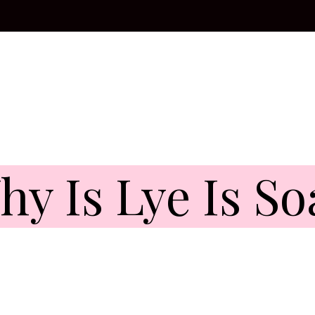
hy Is Lye Is So