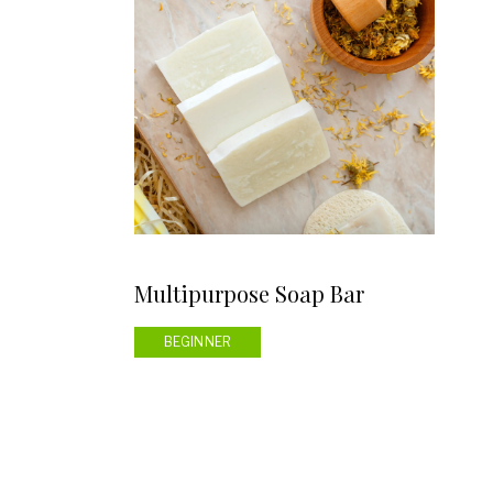
Multipurpose Soap Bar
BEGINNER