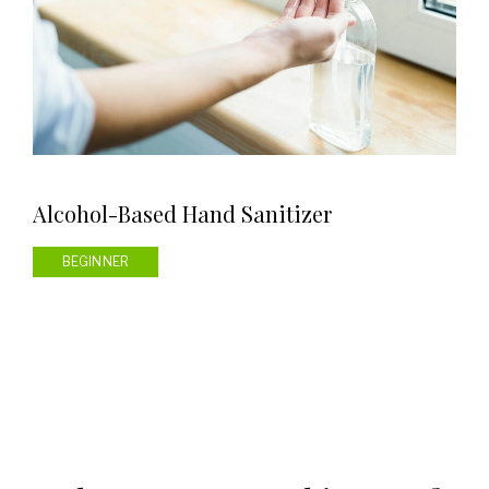
Alcohol-Based Hand Sanitizer
BEGINNER