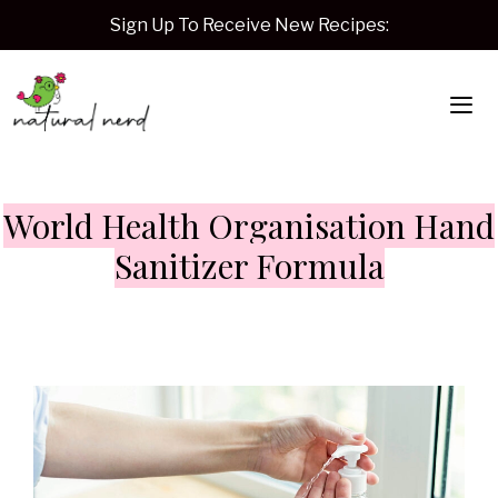
Skip
Sign Up To Receive New Recipes:
to
content
Me
World Health Organisation Hand
Sanitizer Formula