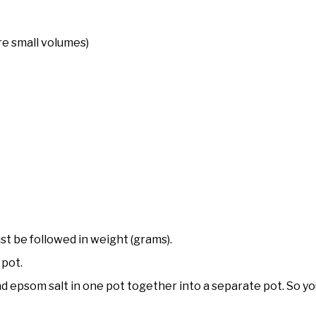
e small volumes)
t be followed in weight (grams).
 pot.
 and epsom salt in one pot together into a separate pot. So y