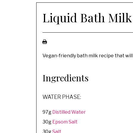
Liquid Bath Milk
Vegan-friendly bath milk recipe that will
Ingredients
WATER PHASE:
97g
Distilled Water
30g
Epsom Salt
30g
Salt