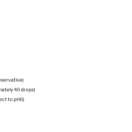
eservative)
ately 40 drops)
ect to pH6)