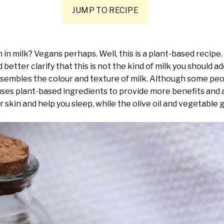
JUMP TO RECIPE
h in milk? Vegans perhaps. Well, this is a plant-based reci
d better clarify that this is not the kind of milk you should a
esembles the colour and texture of milk. Although some peop
e uses plant-based ingredients to provide more benefits and
ur skin and help you sleep, while the olive oil and vegetable