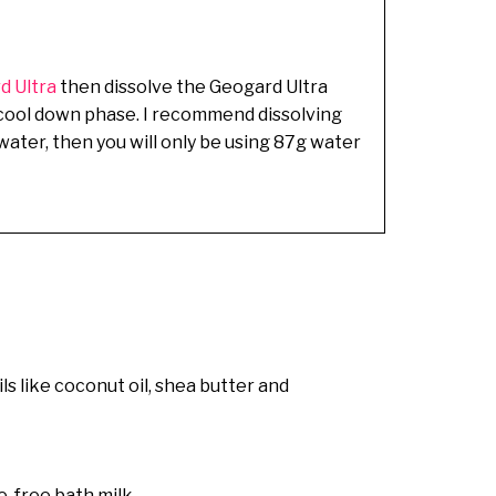
d Ultra
then dissolve the Geogard Ultra
ng cool down phase. I recommend dissolving
g water, then you will only be using 87g water
ils like coconut oil, shea butter and
ce-free bath milk.