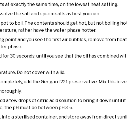
ts at exactly the same time, on the lowest heat setting.
ssolve the salt and epsom salts as best you can.
pot to boil. The contents should get hot, but not boiling hot
erature, rather have the water phase hotter.
g point and you see the first air bubbles, remove from hea
ater phase.
d for 30 seconds, until you see that the oil has combined wi
ature. Do not cover with a lid.
pletely, add the Geogard 221 preservative. Mix this in very 
thoroughly.
dd a few drops of citric acid solution to bring it down until it 
ve, the pH must be between pH3-6.
k into a sterilised container, and store away from direct sun