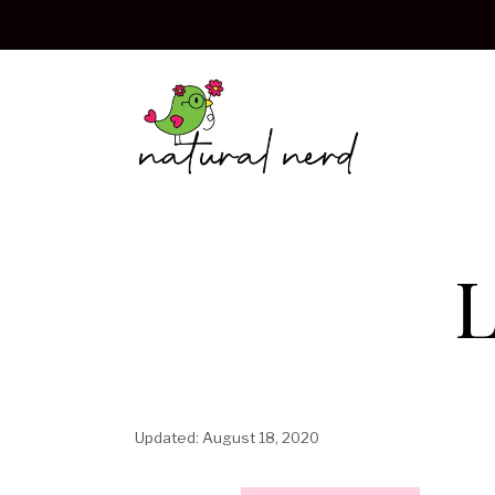
Skip
to
content
L
August 18, 2020