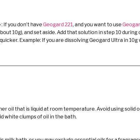
e
: If you don’t have
Geogard 221
, and you want to use
Geogar
about 10g), and set aside. Add that solution in step 10 duri
s quicker. Example: If you are dissolving Geogard Ultra in 10
er oil that is liquid at room temperature. Avoid using solid o
 white clumps of oil in the bath.
is milk bath, or you may exclude essential oils for a fragran