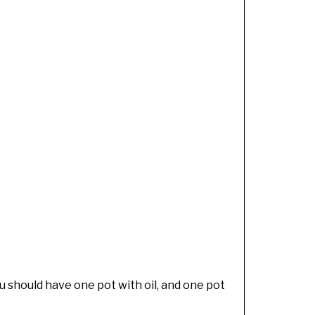
ou should have one pot with oil, and one pot