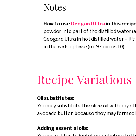
Notes
How to use
Geogard Ultra
in this recip
powder into part of the distilled water (
Geogard Ultra in hot distilled water – it’
in the water phase (i.e. 97 minus 10).
Recipe Variations
Oil substitutes:
You may substitute the olive oil with any oth
avocado butter, because they may form solid
Adding essential oils:
You may add up to 5ml of essential oils to th