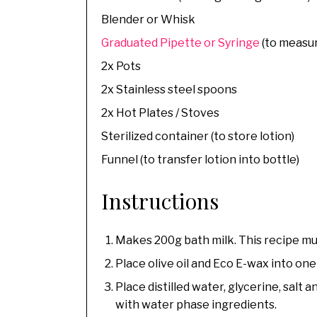
Blender or Whisk
Graduated Pipette or Syringe
(to measur
2x Pots
2x Stainless steel spoons
2x Hot Plates / Stoves
Sterilized container (to store lotion)
Funnel (to transfer lotion into bottle)
Instructions
Makes 200g bath milk. This recipe mus
Place olive oil and Eco E-wax into one
Place distilled water, glycerine, salt
with water phase ingredients.