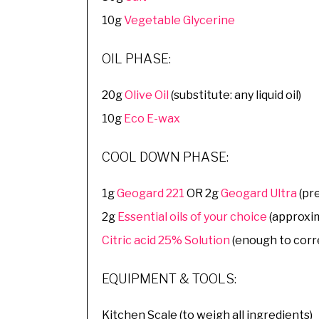
10g
Vegetable Glycerine
OIL PHASE:
20g
Olive Oil
(substitute: any liquid oil)
10g
Eco E-wax
COOL DOWN PHASE:
1g
Geogard 221
OR 2g
Geogard Ultra
(pr
2g
Essential oils of your choice
(approxim
Citric acid 25% Solution
(enough to corr
EQUIPMENT & TOOLS:
Kitchen Scale (to weigh all ingredients)