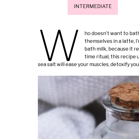
INTERMEDIATE
W
ho doesn’t want to bat
themselves in a latte, I’
bath milk, because it r
time ritual, this recip
sea salt will ease your muscles, detoxify yo