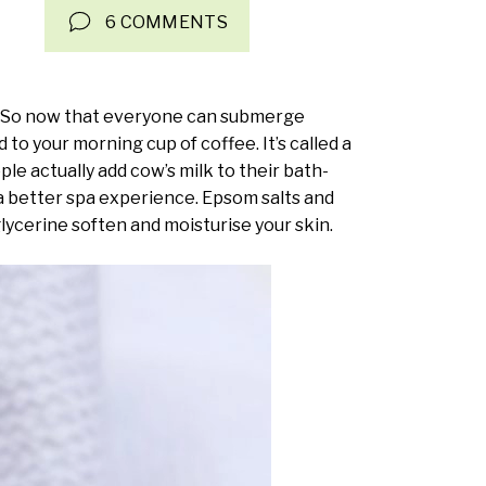
6 COMMENTS
pe. So now that everyone can submerge
dd to your morning cup of coffee. It’s called a
le actually add cow’s milk to their bath-
 a better spa experience. Epsom salts and
 glycerine soften and moisturise your skin.