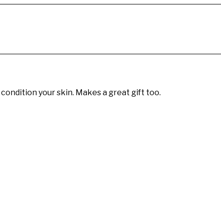
 condition your skin. Makes a great gift too.