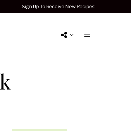
Sign Up To Receive New Recipes:
Contact
lk
Me.