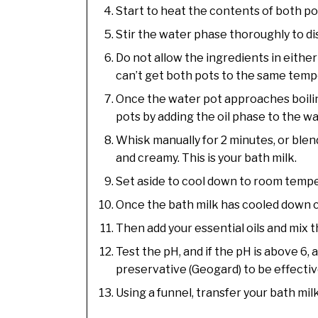
Start to heat the contents of both po
Stir the water phase thoroughly to di
Do not allow the ingredients in either 
can’t get both pots to the same temp
Once the water pot approaches boilin
pots by adding the oil phase to the w
Whisk manually for 2 minutes, or blen
and creamy. This is your bath milk.
Set aside to cool down to room temper
Once the bath milk has cooled down com
Then add your essential oils and mix 
Test the pH, and if the pH is above 6, a
preservative (Geogard) to be effecti
Using a funnel, transfer your bath mil