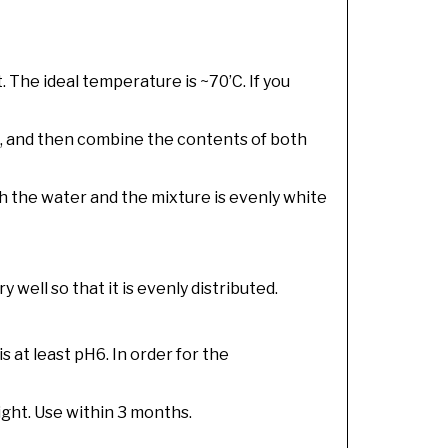
. The ideal temperature is ~70’C. If you
t, and then combine the contents of both
th the water and the mixture is evenly white
well so that it is evenly distributed.
is at least pH6. In order for the
light. Use within 3 months.