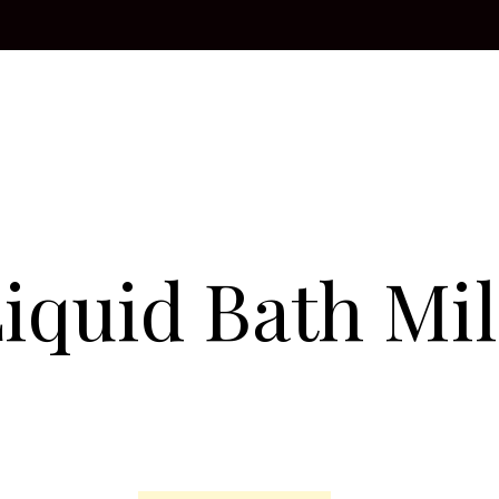
iquid Bath Mi