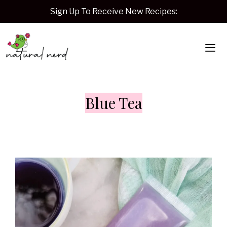
Skip
Sign Up To Receive New Recipes:
to
content
Me
Blue Tea