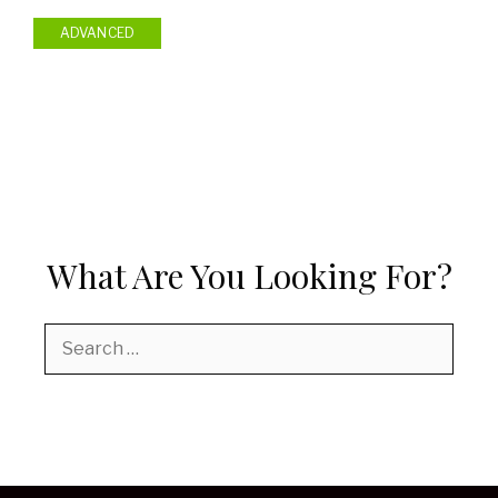
ADVANCED
What Are You Looking For?
Search
for: