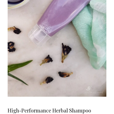
High-Performance Herbal Shampoo