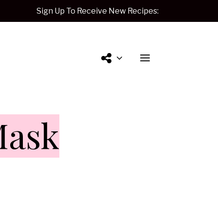
Sign Up To Receive New Recipes:
Contact
Mask
Me.