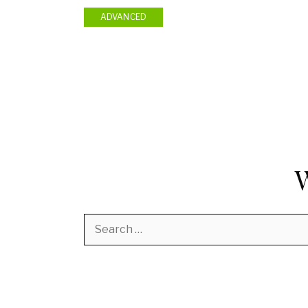
ADVANCED
Search
for: