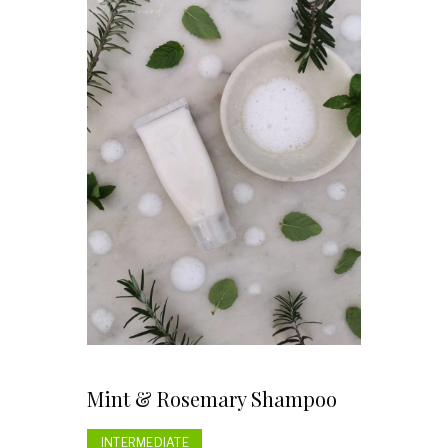
Mint & Rosemary Shampoo
INTERMEDIATE