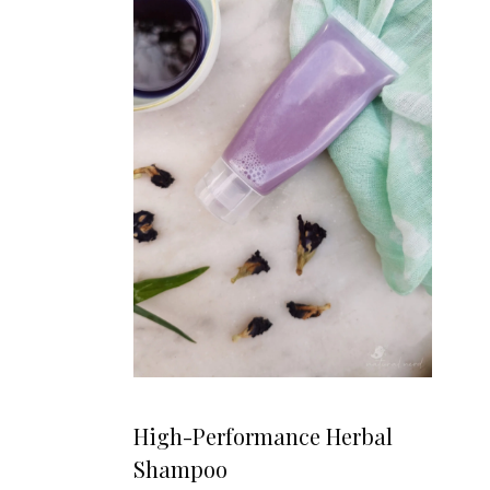
High-Performance Herbal
Shampoo