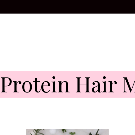
 Protein Hair 