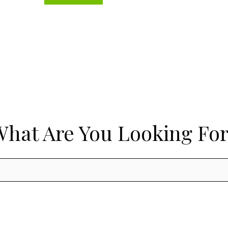
What Are You Looking For