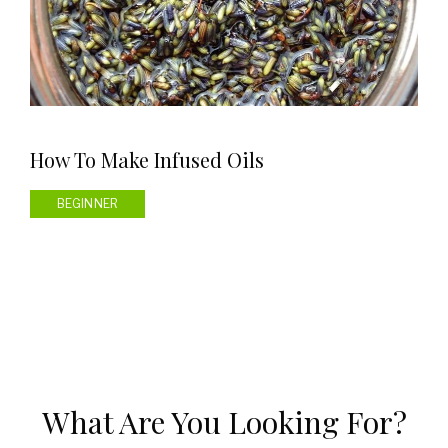
How To Make Infused Oils
BEGINNER
What Are You Looking For?