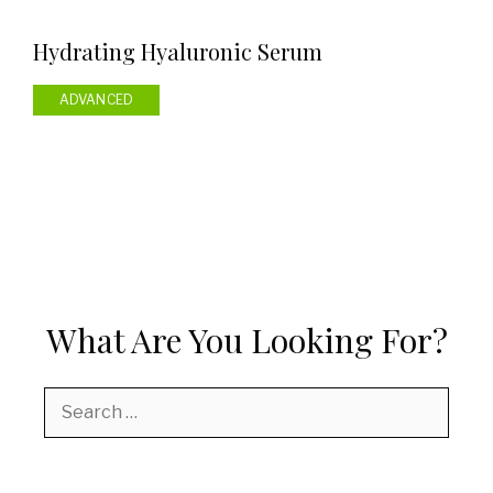
Hydrating Hyaluronic Serum
ADVANCED
What Are You Looking For?
Search
for: