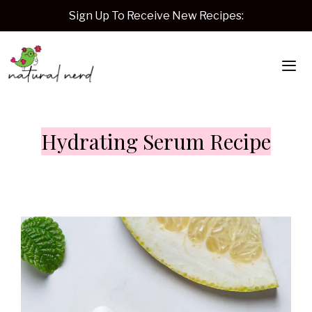
Skip
Sign Up To Receive New Recipes:
to
content
Me
Hydrating Serum Recipe