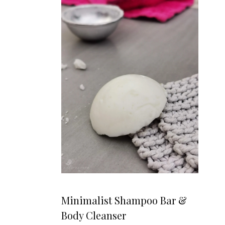
Minimalist Shampoo Bar &
Body Cleanser