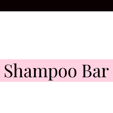
l Shampoo Bar 