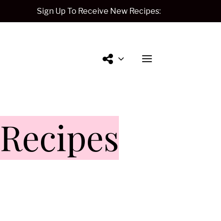
Sign Up To Receive New Recipes:
Contact
Recipes
Me.