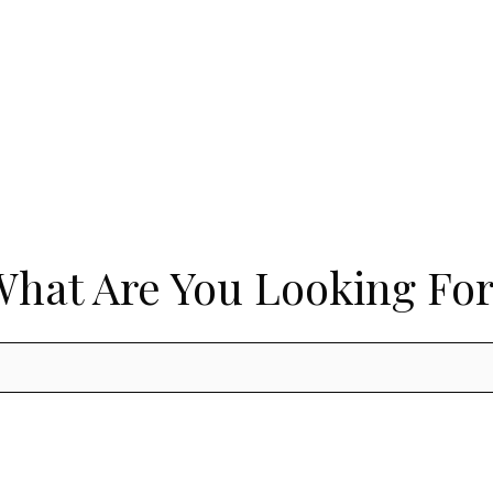
What Are You Looking For