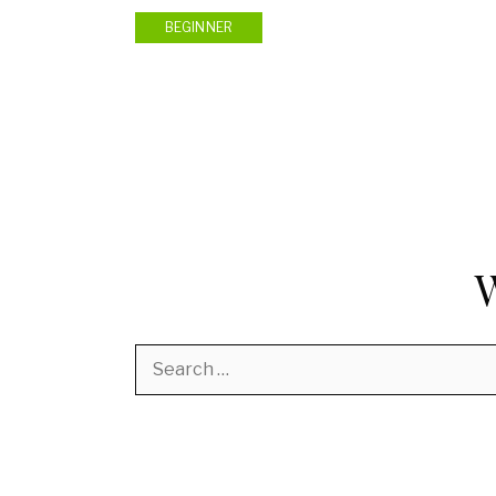
BEGINNER
Search
for: