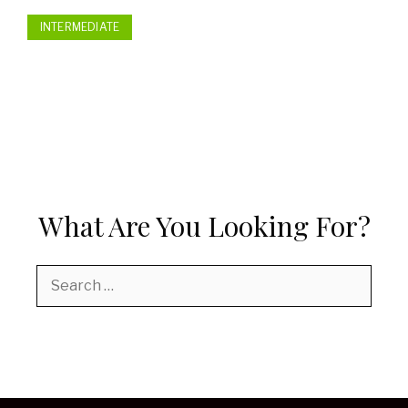
INTERMEDIATE
What Are You Looking For?
Search
for: