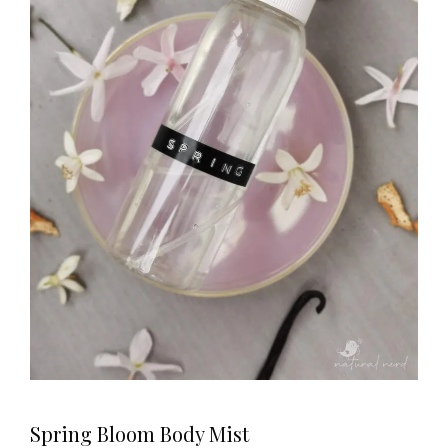
Spring Bloom Body Mist