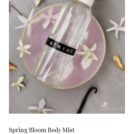
Spring Bloom Body Mist