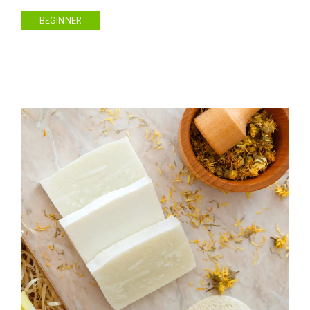
BEGINNER