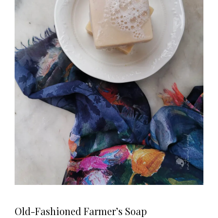
Old-Fashioned Farmer’s Soap