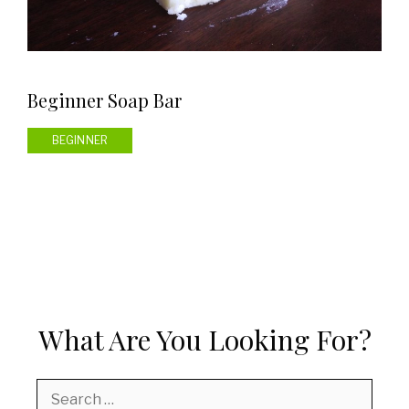
Beginner Soap Bar
BEGINNER
What Are You Looking For?
Search