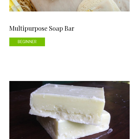
Multipurpose Soap Bar
BEGINNER