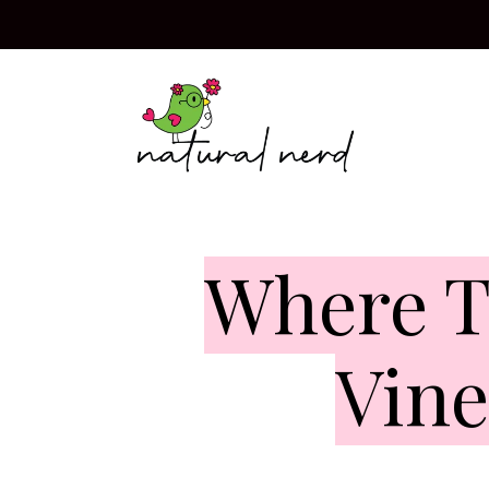
Skip
to
content
Where T
Vine