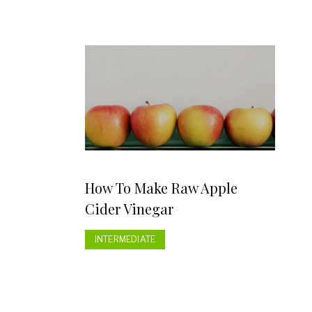
How To Make Raw Apple
Cider Vinegar
INTERMEDIATE