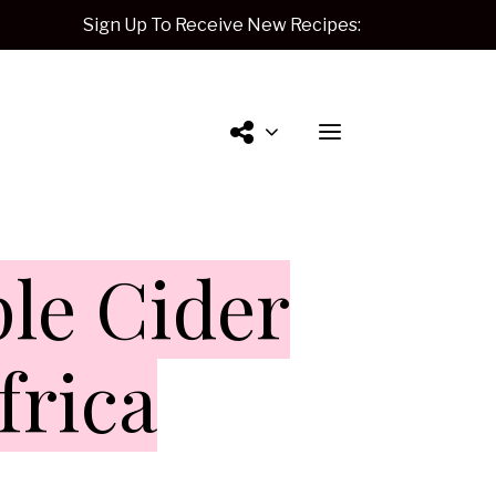
Sign Up To Receive New Recipes:
Contact
le Cider
Me.
frica