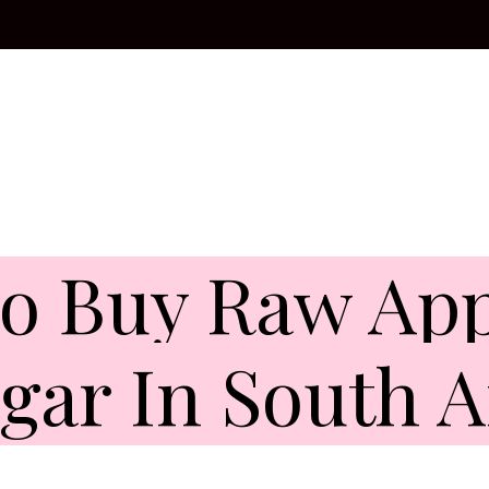
o Buy Raw App
gar In South A