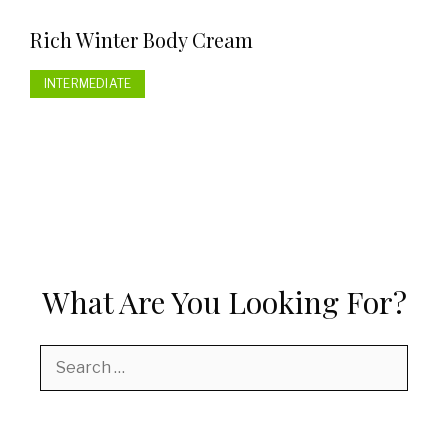
Rich Winter Body Cream
INTERMEDIATE
What Are You Looking For?
Search
for: