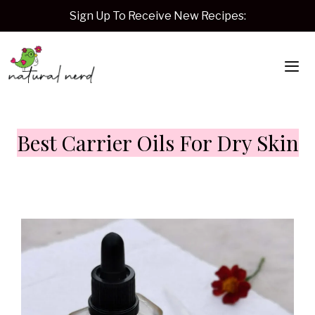
Skip
Sign Up To Receive New Recipes:
to
content
Me
Best Carrier Oils For Dry Skin