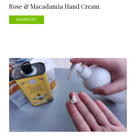
Rose & Macadamia Hand Cream
ADVANCED