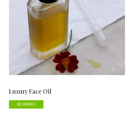
Luxury Face Oil
BEGINNER