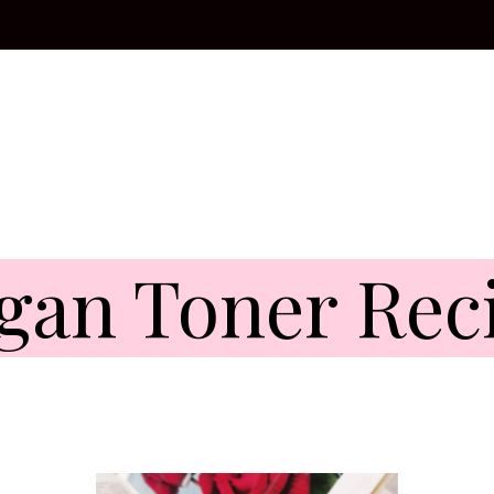
gan Toner Rec