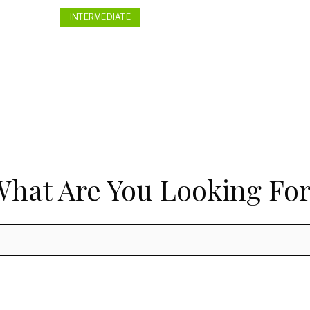
INTERMEDIATE
What Are You Looking For