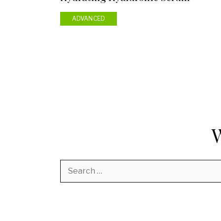
ADVANCED
Search
for: