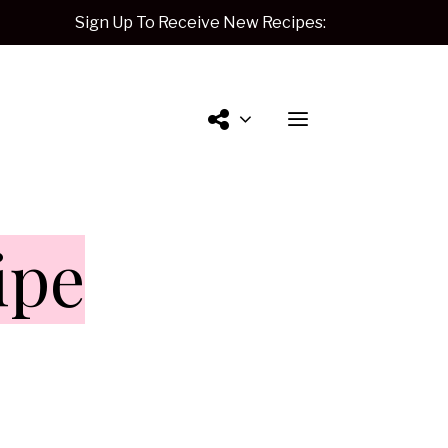
Sign Up To Receive New Recipes:
Contact
ipe
Me.