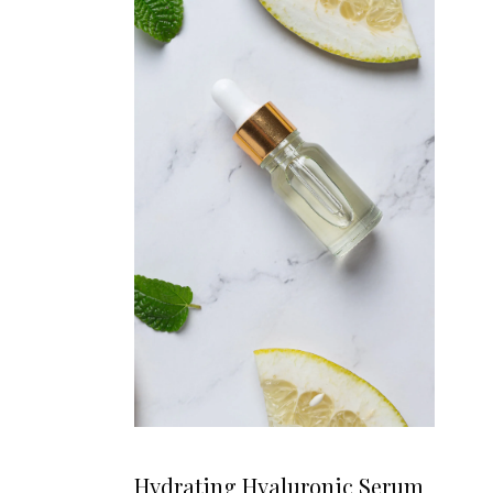
Hydrating Hyaluronic Serum