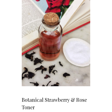
Botanical Strawberry & Rose
Toner