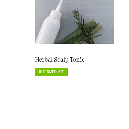
Herbal Scalp Tonic
INTERMEDIATE