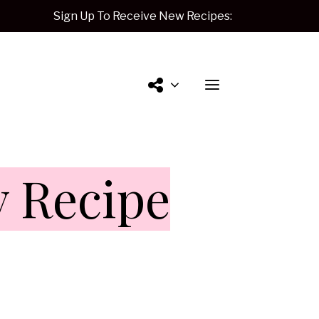
Sign Up To Receive New Recipes:
Contact
y Recipe
Me.