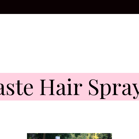
ste Hair Spra