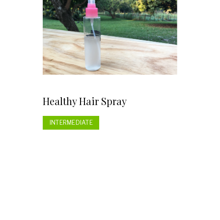
Healthy Hair Spray
INTERMEDIATE