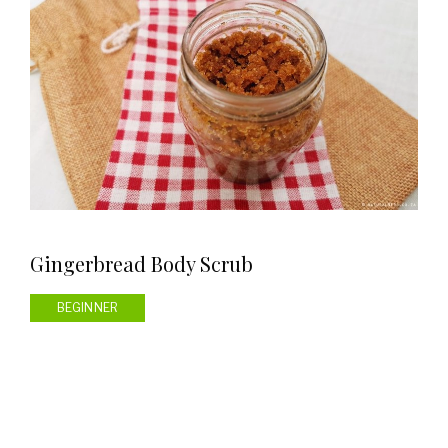
Gingerbread Body Scrub
BEGINNER