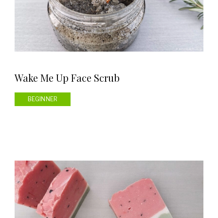
Wake Me Up Face Scrub
BEGINNER