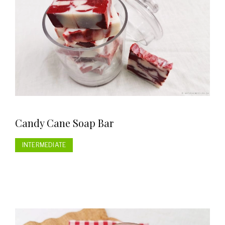
Candy Cane Soap Bar
INTERMEDIATE