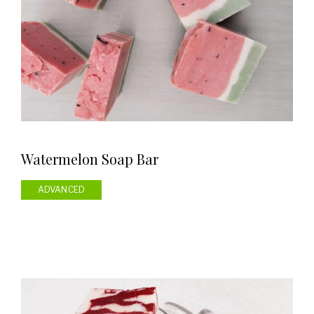
Watermelon Soap Bar
ADVANCED