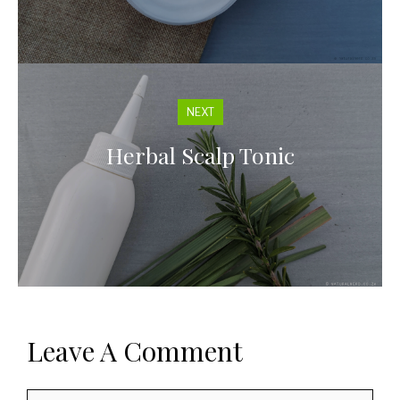
NEXT
Herbal Scalp Tonic
Leave A Comment
Comment