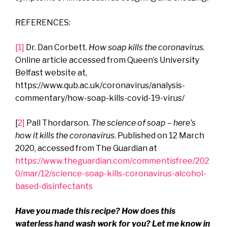
REFERENCES:
[1]
Dr. Dan Corbett.
How soap kills the coronavirus
.
Online article accessed from Queen’s University
Belfast website at,
https://www.qub.ac.uk/coronavirus/analysis-
commentary/how-soap-kills-covid-19-virus/
[
2]
Pall Thordarson.
The science of soap – here’s
how it kills the coronavirus
. Published on 12 March
2020, accessed from The Guardian at
https://www.theguardian.com/commentisfree/202
0/mar/12/science-soap-kills-coronavirus-alcohol-
based-disinfectants
Have you made this recipe? How does this
waterless hand wash work for you?
Let me know in