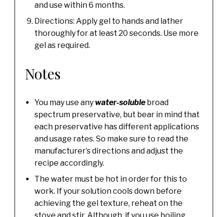
and use within 6 months.
Directions: Apply gel to hands and lather
thoroughly for at least 20 seconds. Use more
gel as required.
Notes
You may use any
water-soluble
broad
spectrum preservative, but bear in mind that
each preservative has different applications
and usage rates. So make sure to read the
manufacturer’s directions and adjust the
recipe accordingly.
The water must be hot in order for this to
work. If your solution cools down before
achieving the gel texture, reheat on the
stove and stir. Although, if you use boiling