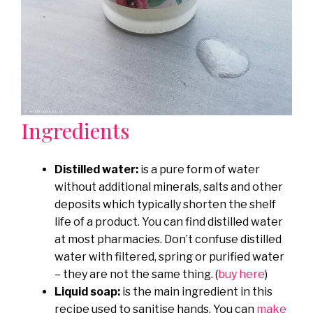
Ingredients
Distilled water:
is a pure form of water
without additional minerals, salts and other
deposits which typically shorten the shelf
life of a product. You can find distilled water
at most pharmacies. Don’t confuse distilled
water with filtered, spring or purified water
– they are not the same thing. (
buy here
)
Liquid soap:
is the main ingredient in this
recipe used to sanitise hands. You can
make