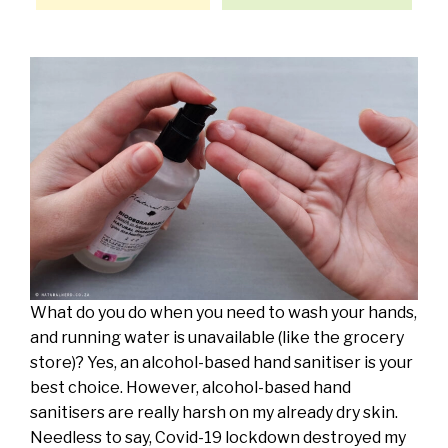
What do you do when you need to wash your hands,
and running water is unavailable (like the grocery
store)? Yes, an alcohol-based hand sanitiser is your
best choice. However, alcohol-based hand
sanitisers are really harsh on my already dry skin.
Needless to say, Covid-19 lockdown destroyed my