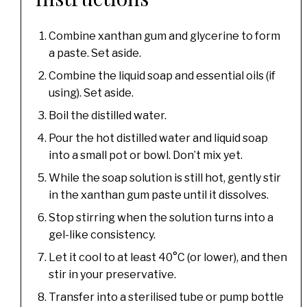
Combine xanthan gum and glycerine to form
a paste. Set aside.
Combine the liquid soap and essential oils (if
using). Set aside.
Boil the distilled water.
Pour the hot distilled water and liquid soap
into a small pot or bowl. Don’t mix yet.
While the soap solution is still hot, gently stir
in the xanthan gum paste until it dissolves.
Stop stirring when the solution turns into a
gel-like consistency.
Let it cool to at least 40°C (or lower), and then
stir in your preservative.
Transfer into a sterilised tube or pump bottle