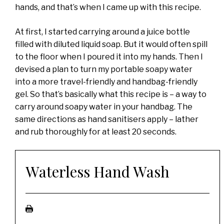
hands, and that’s when I came up with this recipe.
At first, I started carrying around a juice bottle
filled with diluted liquid soap. But it would often spill
to the floor when I poured it into my hands. Then I
devised a plan to turn my portable soapy water
into a more travel-friendly and handbag-friendly
gel. So that’s basically what this recipe is – a way to
carry around soapy water in your handbag. The
same directions as hand sanitisers apply – lather
and rub thoroughly for at least 20 seconds.
Waterless Hand Wash