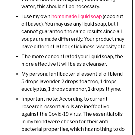
water, this shouldn’t be necessary.
I use my own
homemade liquid soap
(coconut
oil based). You may use any liquid soap, but I
cannot guarantee the same results since all
soaps are made differently. Your product may
have different lather, stickiness, viscosity etc.
The more concentrated your liquid soap, the
more effective it will be as a cleanser.
My personal antibacterial essential oil blend:
5 drops lavender, 2 drops tea tree, 1 drops
eucalyptus, 1 drops camphor, 1 drops thyme.
Important note: According to current
research, essential oils are ineffective
against the Covid-19 virus. The essential oils
in my blend were chosen for their anti-
bacterial properties, which has nothing to do