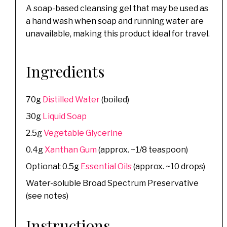
A soap-based cleansing gel that may be used as
a hand wash when soap and running water are
unavailable, making this product ideal for travel.
Ingredients
70g
Distilled Water
(boiled)
30g
Liquid Soap
2.5g
Vegetable Glycerine
0.4g
Xanthan Gum
(approx. ~1/8 teaspoon)
Optional: 0.5g
Essential Oils
(approx. ~10 drops)
Water-soluble Broad Spectrum Preservative
(see notes)
Instructions