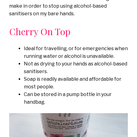
make in order to stop using alcohol-based
sanitisers on my bare hands.
Cherry On Top
Ideal for travelling, or for emergencies when
running water or alcohol is unavailable.
Not as drying to your hands as alcohol-based
sanitisers.
Soap is readily available and affordable for
most people.
Can be stored in a pump bottle in your
handbag.