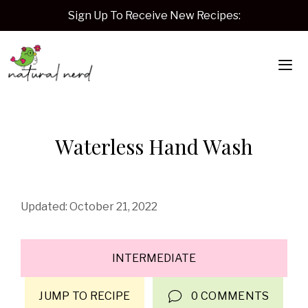
Skip
Sign Up To Receive New Recipes:
to
content
Me
Waterless Hand Wash
October 21, 2022
INTERMEDIATE
JUMP TO RECIPE
0 COMMENTS