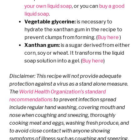
your own liquid soap
, or you can
buy a good
liquid soap
.
Vegetable glycerine:
is necessary to
hydrate the xanthan gum in the recipe to
prevent clumps from forming. (
Buy here
)
Xanthan gum:
is a sugar derived from either
corn, soy or wheat. It transforms the liquid
soap solution into a gel. (
Buy here
)
Disclaimer: This recipe will not provide adequate
protection against a virus as a stand alone measure.
The
World Health Organization’s standard
recommendations
to prevent infection spread
include regular hand washing, covering mouth and
nose when coughing and sneezing, thoroughly
cooking meat and eggs, washing fresh produce, and
to avoid close contact with anyone showing
symptoms of illness such as coughing and sneezing.