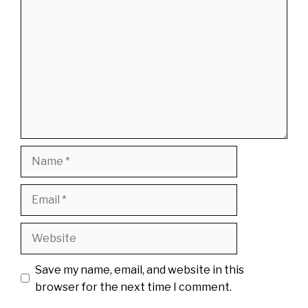
Name
Email
Website
Save my name, email, and website in this
browser for the next time I comment.