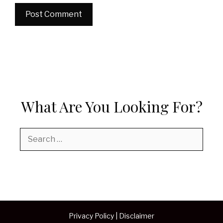
What Are You Looking For?
Search
for:
Privacy Policy
|
Disclaimer