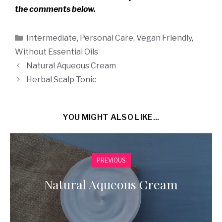
the comments below.
Categories
Intermediate
,
Personal Care
,
Vegan Friendly
,
Without Essential Oils
Natural Aqueous Cream
Herbal Scalp Tonic
YOU MIGHT ALSO LIKE...
PREVIOUS
Natural Aqueous Cream