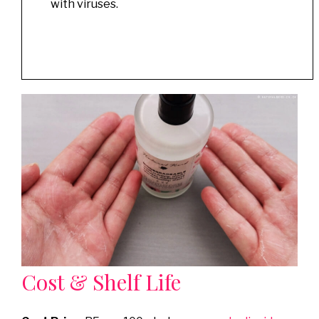
with viruses.
Cost & Shelf Life