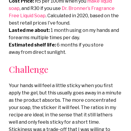
Cost Price:
R5 per 100ml when you
make liquid
soap
, and R30 if you use
Dr. Bronner’s Fragrance
Free Liquid Soap
. Calculated in 2020, based on the
best retail prices I’ve found.
Lasted me about:
1 month using on my hands and
forearms multiple times per day.
Estimated shelf life:
6 months if you store
away from direct sunlight.
Challenge
Your hands will feel a little sticky when you first
apply the gel, but this usually goes away in a minute
as the product absorbs. The more concentrated
your soap, the sticker it will feel. The ratios in my
recipe are ideal, in the sense that it still lathers
well and only feels sticky for a short time.
Stickiness was a trade-off that I was willing to