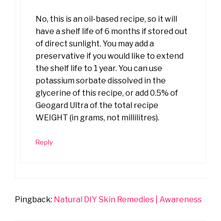
No, this is an oil-based recipe, so it will
have a shelf life of 6 months if stored out
of direct sunlight. You may add a
preservative if you would like to extend
the shelf life to 1 year. You can use
potassium sorbate dissolved in the
glycerine of this recipe, or add 0.5% of
Geogard Ultra of the total recipe
WEIGHT (in grams, not millilitres).
Reply
Pingback:
Natural DIY Skin Remedies | Awareness