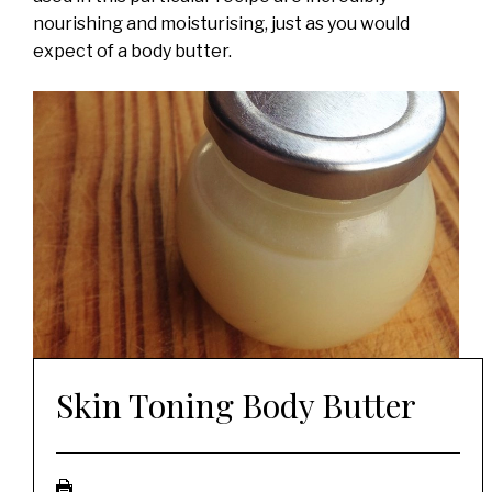
nourishing and moisturising, just as you would
expect of a body butter.
Skin Toning Body Butter