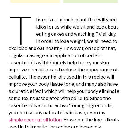
T
here is no miracle plant that will shed
kilos for us while we sit and laze about
eating cakes and watching TV all day.
In order to lose weight, we all need to
exercise and eat healthy. However, on top of that,
regular massage and application of certain
essential oils will definitely help tone your skin,
improve circulation and reduce the appearance of
cellulite. The essential oils used in this recipe will
improve your body tissue tone, and many also have
a diuretic effect which will help your body eliminate
some toxins associated with cellulite. Since the
essential oils are the active ‘toning’ ingredients,
you can use any natural cream base, even my
simple coconut oil lotion
. However, the ingredients
used in this particular recipe are incredibly