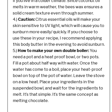
if you live in a colder climate. Since coconut oil
melts in warm weather, the bees wax ensures a
solid cream texture even through summer.
4.)
Caution:
Citrus essential oils will make your
skin sensitive to UV light, which will cause you to
sunburn more easily/ quickly. If you choose to
use these in your recipe, I recommend applying
this body butter in the evening to avoid sunburn.
5.)
How to make your own double boiler:
You
need a pot and a heat proof bowl, or two pots.
Fill a pot about half way with water. Once the
water has come to a boil, place your heat-proof
bowl on top of the pot of water. Leave the stove
on a low heat. Place your ingredients in the
suspended bowl, and wait for the ingredients to
melt. It’s that simple. It’s the same concept as
melting chocolate.