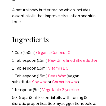
A natural body butter recipe which includes
essential oils that improve circulation and skin
tone.
Ingredients
1 Cup (250ml)
Organic Coconut Oil
1 Tablespoon (15ml)
Raw Unrefined Shea Butter
1 Tablespoon (15ml)
Vitamin E Oil
1 Tablespoon (15ml)
Bees Wax
(Vegan
substitute:
Soy wax
or
Carnauba wax
)
1 teaspoon (5ml)
Vegetable Glycerine
50 Drops (3ml) Essential oils with toning &
diuretic properties. See my suggestions below.