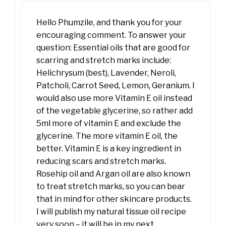
Hello Phumzile, and thank you for your
encouraging comment. To answer your
question: Essential oils that are good for
scarring and stretch marks include:
Helichrysum (best), Lavender, Neroli,
Patcholi, Carrot Seed, Lemon, Geranium. I
would also use more Vitamin E oil instead
of the vegetable glycerine, so rather add
5ml more of vitamin E and exclude the
glycerine. The more vitamin E oil, the
better. Vitamin E is a key ingredient in
reducing scars and stretch marks.
Rosehip oil and Argan oil are also known
to treat stretch marks, so you can bear
that in mind for other skincare products.
I will publish my natural tissue oil recipe
very soon – it will be in my next