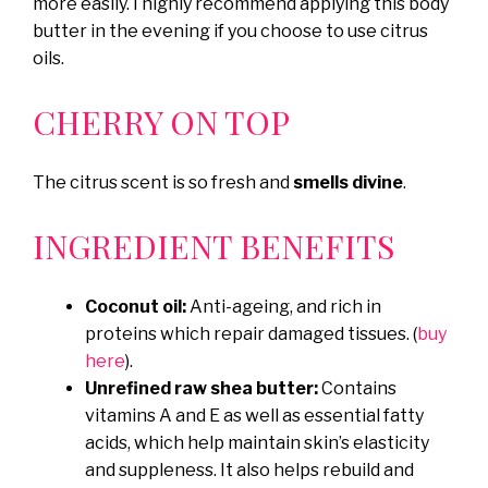
more easily. I highly recommend applying this body
butter in the evening if you choose to use citrus
oils.
CHERRY ON TOP
The citrus scent is so fresh and
smells divine
.
INGREDIENT BENEFITS
Coconut oil:
Anti-ageing, and rich in
proteins which repair damaged tissues. (
buy
here
).
Unrefined raw shea butter:
Contains
vitamins A and E as well as essential fatty
acids, which help maintain skin’s elasticity
and suppleness. It also helps rebuild and