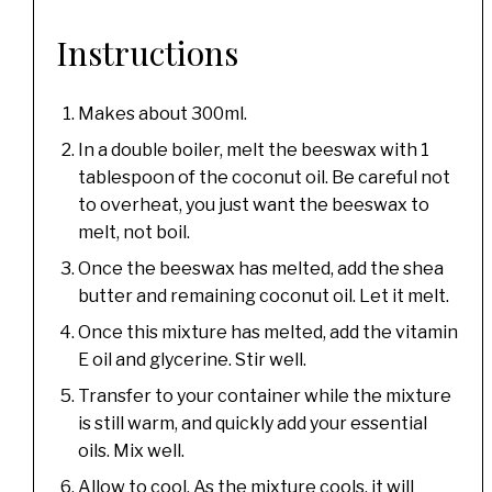
Instructions
Makes about 300ml.
In a double boiler, melt the beeswax with 1
tablespoon of the coconut oil. Be careful not
to overheat, you just want the beeswax to
melt, not boil.
Once the beeswax has melted, add the shea
butter and remaining coconut oil. Let it melt.
Once this mixture has melted, add the vitamin
E oil and glycerine. Stir well.
Transfer to your container while the mixture
is still warm, and quickly add your essential
oils. Mix well.
Allow to cool. As the mixture cools, it will