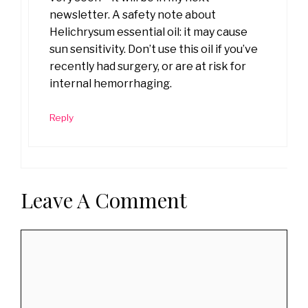
newsletter. A safety note about
Helichrysum essential oil: it may cause
sun sensitivity. Don’t use this oil if you’ve
recently had surgery, or are at risk for
internal hemorrhaging.
Reply
Leave A Comment
Comment