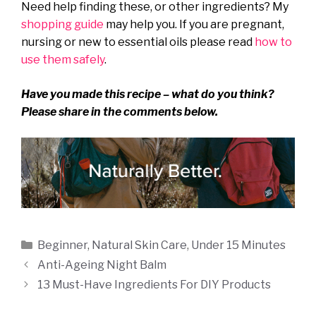
Need help finding these, or other ingredients? My
shopping guide
may help you. If you are pregnant,
nursing or new to essential oils please read
how to
use them safely
.
Have you made this recipe – what do you think?
Please share in the comments below.
Categories
Beginner
,
Natural Skin Care
,
Under 15 Minutes
Anti-Ageing Night Balm
13 Must-Have Ingredients For DIY Products