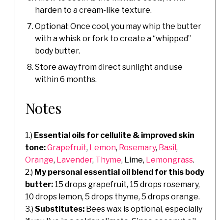
harden to a cream-like texture.
Optional: Once cool, you may whip the butter
with a whisk or fork to create a “whipped”
body butter.
Store away from direct sunlight and use
within 6 months.
Notes
1.)
Essential oils for cellulite & improved skin
tone:
Grapefruit
,
Lemon
,
Rosemary
,
Basil
,
Orange
,
Lavender
,
Thyme
, Lime,
Lemongrass
.
2.)
My personal essential oil blend for this body
butter:
15 drops grapefruit, 15 drops rosemary,
10 drops lemon, 5 drops thyme, 5 drops orange.
3.)
Substitutes:
Bees wax is optional, especially