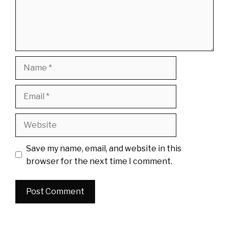
Name
Email
Website
Save my name, email, and website in this
browser for the next time I comment.