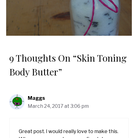
9 Thoughts On “Skin Toning
Body Butter”
Maggs
March 24, 2017 at 3:06 pm
Great post. I would really love to make this.