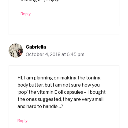
Reply
Gabriella
October 4, 2018 at 6:45 pm
HI, I am planning on making the toning
body butter, but I am not sure how you
‘pop’ the vitamin E oil capsules – I bought
the ones suggested, they are very small
and hard to handle…?
Reply