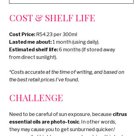
COST & SHELF LIFE
Cost Price:
R54.23 per 300ml
Lasted me about:
1 month (using daily).
Estimated shelf life:
6 months (if stored away
from direct sunlight).
*Costs accurate at the time of writing, and based on
the best retail prices I’ve found.
CHALLENGE
Need to be careful of sun exposure, because
citrus
essential oils are photo-toxic
. In other words,
they may cause you to get sunburned quicker/