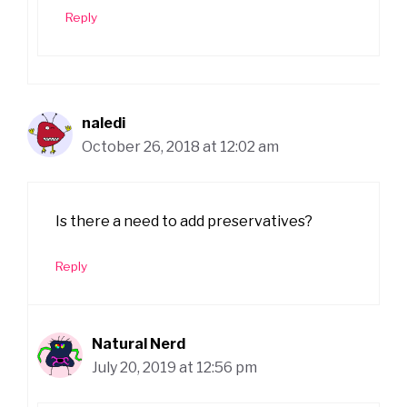
Reply
naledi
October 26, 2018 at 12:02 am
Is there a need to add preservatives?
Reply
Natural Nerd
July 20, 2019 at 12:56 pm