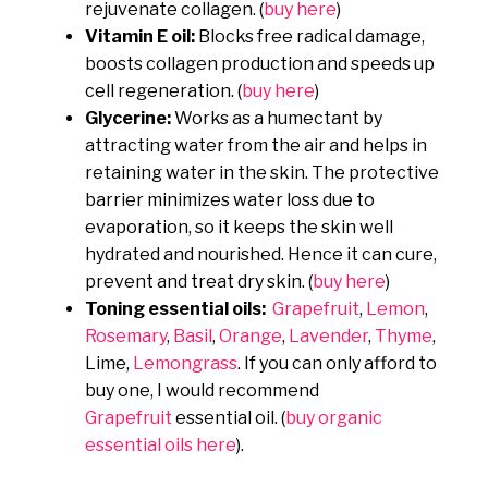
rejuvenate collagen. (
buy here
)
Vitamin E oil:
Blocks free radical damage,
boosts collagen production and speeds up
cell regeneration. (
buy here
)
Glycerine:
Works as a humectant by
attracting water from the air and helps in
retaining water in the skin. The protective
barrier minimizes water loss due to
evaporation, so it keeps the skin well
hydrated and nourished. Hence it can cure,
prevent and treat dry skin. (
buy here
)
Toning essential oils:
Grapefruit
,
Lemon
,
Rosemary
,
Basil
,
Orange
,
Lavender
,
Thyme
,
Lime,
Lemongrass
. If you can only afford to
buy one, I would recommend
Grapefruit
essential oil. (
buy organic
essential oils here
).