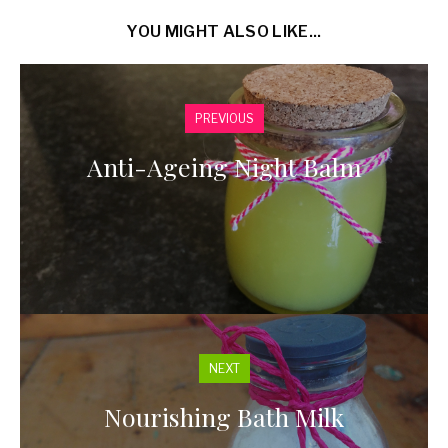
YOU MIGHT ALSO LIKE...
PREVIOUS
Anti-Ageing Night Balm
NEXT
Nourishing Bath Milk