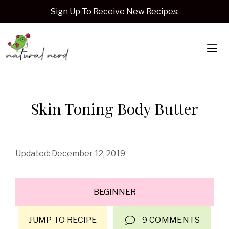
Skip
Sign Up To Receive New Recipes:
to
content
Me
Skin Toning Body Butter
December 12, 2019
BEGINNER
JUMP TO RECIPE
9 COMMENTS