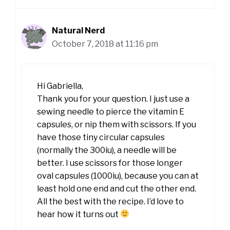
Natural Nerd
October 7, 2018 at 11:16 pm
Hi Gabriella,
Thank you for your question. I just use a
sewing needle to pierce the vitamin E
capsules, or nip them with scissors. If you
have those tiny circular capsules
(normally the 300iu), a needle will be
better. I use scissors for those longer
oval capsules (1000iu), because you can at
least hold one end and cut the other end.
All the best with the recipe. I’d love to
hear how it turns out