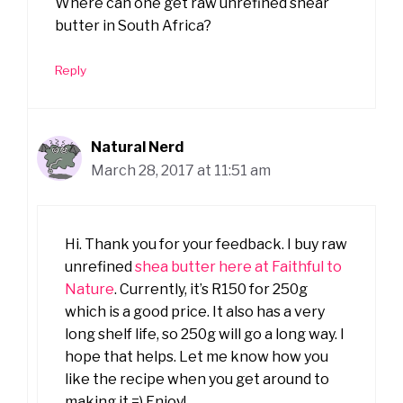
Where can one get raw unrefined shear
butter in South Africa?
Reply
Natural Nerd
March 28, 2017 at 11:51 am
Hi. Thank you for your feedback. I buy raw
unrefined
shea butter here at Faithful to
Nature
. Currently, it’s R150 for 250g
which is a good price. It also has a very
long shelf life, so 250g will go a long way. I
hope that helps. Let me know how you
like the recipe when you get around to
making it =) Enjoy!