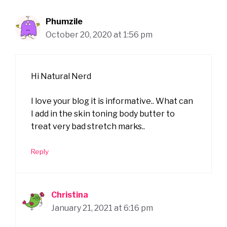
Phumzile
October 20, 2020 at 1:56 pm
Hi Natural Nerd
I love your blog it is informative.. What can
I add in the skin toning body butter to
treat very bad stretch marks..
Reply
Christina
January 21, 2021 at 6:16 pm