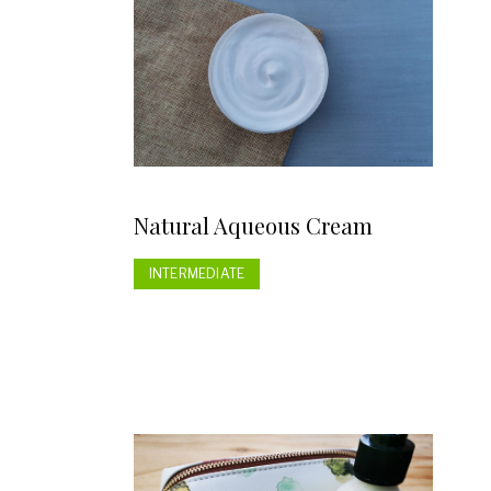
Natural Aqueous Cream
INTERMEDIATE