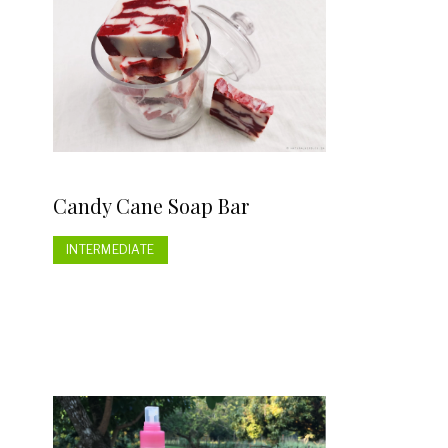
Candy Cane Soap Bar
INTERMEDIATE