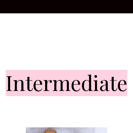
Intermediate