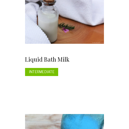
Liquid Bath Milk
INTERMEDIATE