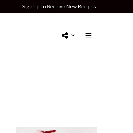
Sign Up To Receive New Recipes:
Contact
Me.