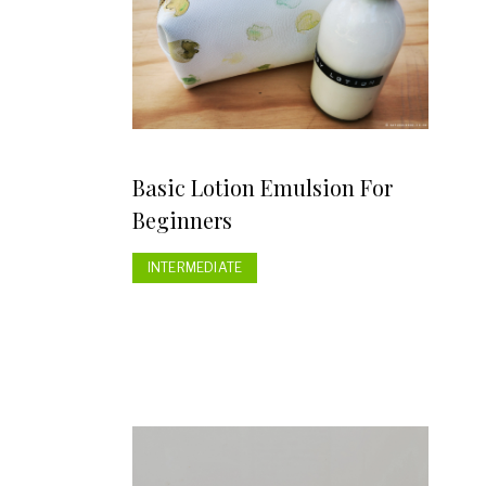
Basic Lotion Emulsion For
Beginners
INTERMEDIATE