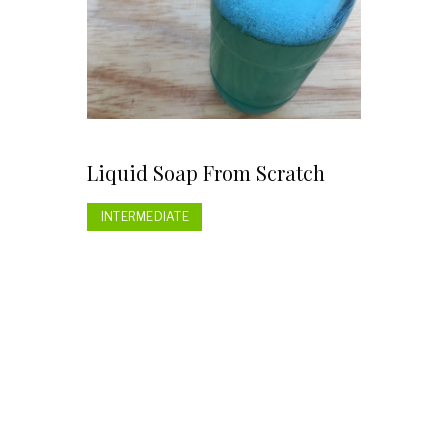
Liquid Soap From Scratch
INTERMEDIATE