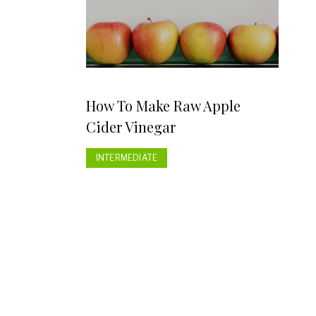
How To Make Raw Apple
Cider Vinegar
INTERMEDIATE