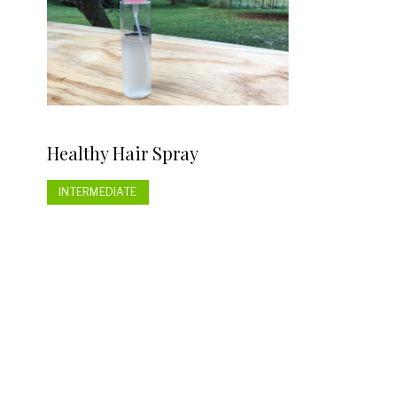
Healthy Hair Spray
INTERMEDIATE