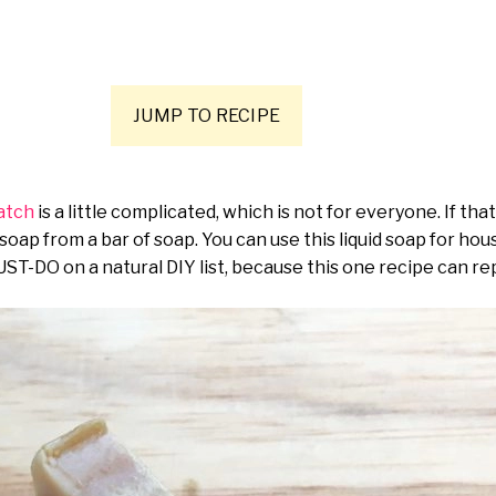
JUMP TO RECIPE
ratch
is a little complicated, which is not for everyone. If th
 soap from a bar of soap. You can use this liquid soap for ho
UST-DO on a natural DIY list, because this one recipe can r