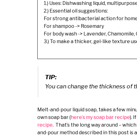
1.) Uses: Dishwashing liquid, multipurp
2.) Essential oil suggestions:
For strong antibacterial action for hom
For shampoo -> Rosemary
For body wash -> Lavender, Chamomile,
3.) To make a thicker, gel-like texture u
TIP:
You can change the thickness of t
Melt-and-pour liquid soap, takes a few minu
own soap bar (
here’s my soap bar recipe
). 
recipe
. That’s the long way around – which 
and-pour method described in this post is al