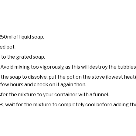
0ml of liquid soap.
ed pot.
y to the grated soap.
. Avoid mixing too vigorously, as this will destroy the bubbles
for the soap to dissolve, put the pot on the stove (lowest heat
a few hours and check on it again then.
fer the mixture to your container with a funnel.
ves, wait for the mixture to completely cool before adding th