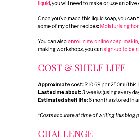
liquid
, you will need to make or use an olive o
Once you’ve made this liquid soap, you can 
some of my other recipes:
Moisturising ho
You can also
enrol in my online soap-makin
making workshops, you can
sign-up to be 
COST & SHELF LIFE
Approximate cost:
R10,69 per 250ml (this 
Lasted me about:
3 weeks (using every da
Estimated shelf life:
6 months (stored in an
*Costs accurate at time of writing this blog p
CHALLENGE