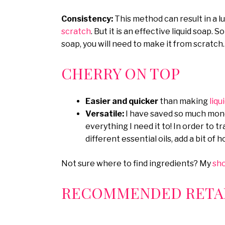
Consistency:
This method can result in a l
scratch
. But it is an effective liquid soap. 
soap, you will need to make it from scratch.
CHERRY ON TOP
Easier and quicker
than making
liqu
Versatile:
I have saved so much mone
everything I need it to! In order to 
different essential oils, add a bit of 
Not sure where to find ingredients? My
sh
RECOMMENDED RETAI