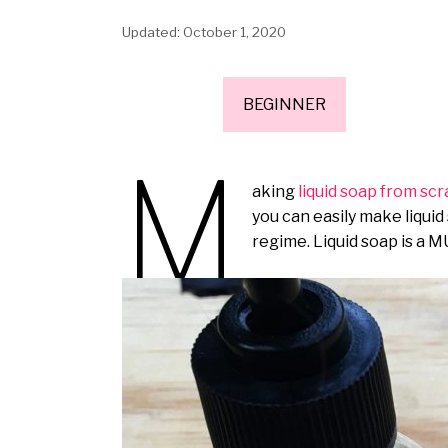
October 1, 2020
BEGINNER
M
aking
liquid soap from sc
you can easily make liquid
regime. Liquid soap is a M