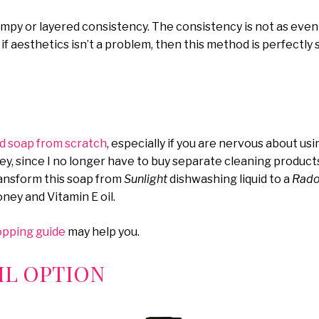
umpy or layered consistency. The consistency is not as even
So if aesthetics isn’t a problem, then this method is perfectly 
id soap from scratch
, especially if you are nervous about usin
y, since I no longer have to buy separate cleaning produc
transform this soap from
Sunlight
dishwashing liquid to a
Radox
honey and Vitamin E oil.
opping guide
may help you.
L OPTION