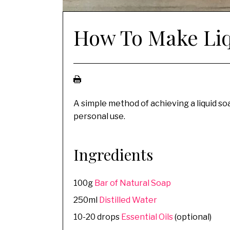
How To Make Liq
A simple method of achieving a liquid soap
personal use.
Ingredients
100g
Bar of Natural Soap
250ml
Distilled Water
10-20 drops
Essential Oils
(optional)